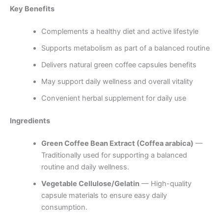
Key Benefits
Complements a healthy diet and active lifestyle
Supports metabolism as part of a balanced routine
Delivers natural green coffee capsules benefits
May support daily wellness and overall vitality
Convenient herbal supplement for daily use
Ingredients
Green Coffee Bean Extract (Coffea arabica)
—
Traditionally used for supporting a balanced
routine and daily wellness.
Vegetable Cellulose/Gelatin
— High-quality
capsule materials to ensure easy daily
consumption.