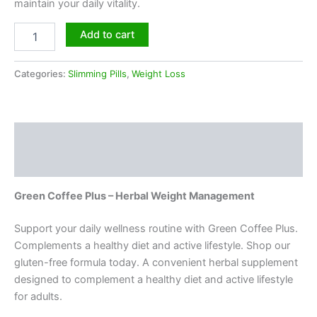
maintain your daily vitality.
Add to cart
Categories:
Slimming Pills
,
Weight Loss
Description
Reviews (0)
Green Coffee Plus – Herbal Weight Management
Support your daily wellness routine with Green Coffee Plus.
Complements a healthy diet and active lifestyle. Shop our
gluten-free formula today. A convenient herbal supplement
designed to complement a healthy diet and active lifestyle
for adults.