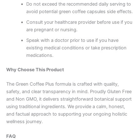
Do not exceed the recommended daily serving to
avoid potential green coffee capsules side effects.
Consult your healthcare provider before use if you
are pregnant or nursing.
Speak with a doctor prior to use if you have
existing medical conditions or take prescription
medications.
Why Choose This Product
The Green Coffee Plus formula is crafted with quality,
safety, and clear transparency in mind. Proudly Gluten Free
and Non GMO, it delivers straightforward botanical support
using traditional ingredients. We provide a calm, honest,
and factual approach to supporting your ongoing holistic
wellness journey.
FAQ