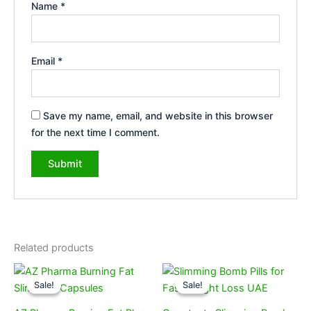
Name
*
Email
*
Save my name, email, and website in this browser
for the next time I comment.
Related products
Original
Current
Original
Current
price
price
price
price
Sale!
Sale!
Sale!
Sale!
was:
is:
was:
is:
189,00 د.إ.
99,00 د.إ.
170,00 د.إ.
99,00 د.إ.