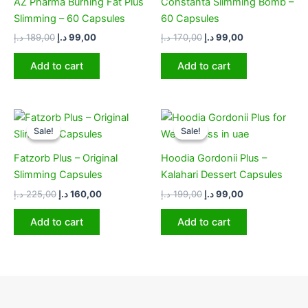
AZ Pharma Burning Fat Plus
Constanta Slimming Bomb –
Slimming – 60 Capsules
60 Capsules
د.إ
189,00
د.إ
99,00
د.إ
170,00
د.إ
99,00
Add to cart
Add to cart
Original
Current
Original
Current
price
price
price
price
Sale!
Sale!
Sale!
Sale!
was:
is:
was:
is:
225,00 د.إ.
160,00 د.إ.
199,00 د.إ.
99,00 د.إ.
Fatzorb Plus – Original
Hoodia Gordonii Plus –
Slimming Capsules
Kalahari Dessert Capsules
د.إ
225,00
د.إ
160,00
د.إ
199,00
د.إ
99,00
Add to cart
Add to cart