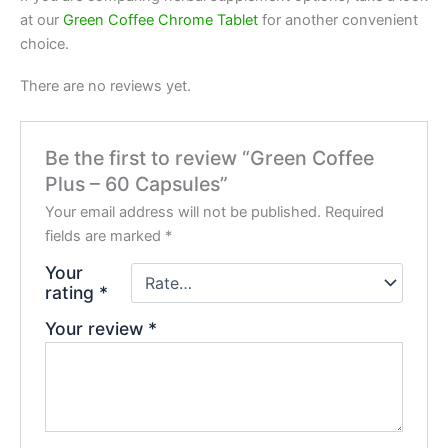
at our
Green Coffee Chrome Tablet
for another convenient
choice.
There are no reviews yet.
Be the first to review “Green Coffee
Plus – 60 Capsules”
Your email address will not be published.
Required
fields are marked
*
Your
rating
*
Your review
*