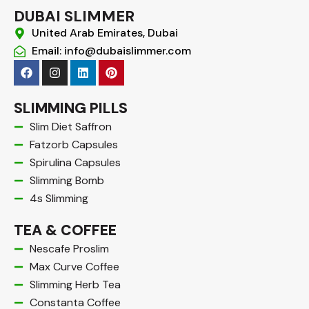
DUBAI SLIMMER
United Arab Emirates, Dubai
Email: info@dubaislimmer.com
F
I
L
P
a
n
i
i
c
s
n
n
e
t
k
t
SLIMMING PILLS
b
a
e
e
o
g
d
r
Slim Diet Saffron
o
r
i
e
Fatzorb Capsules
k
a
n
s
m
t
Spirulina Capsules
Slimming Bomb
4s Slimming
TEA & COFFEE
Nescafe Proslim
Max Curve Coffee
Slimming Herb Tea
Constanta Coffee