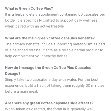
What is Green Coffee Plus?
It is a herbal dietary supplement containing 60 capsules per
bottle. It is specifically crafted to support daily wellness
when paired with an active lifestyle.
What are the main green coffee capsules benefits?
The primary benefits include supporting metabolism as part
of a balanced routine. It acts as a reliable herbal product to
help complement your healthy habits.
How do I manage the Green Coffee Plus Capsules
Dosage?
Simply take two capsules a day with water. For the best
experience, build a habit of taking them roughly 30 minutes
before a main meal.
Are there any green coffee capsules side effects?
When taken as directed, the formula is generally well-