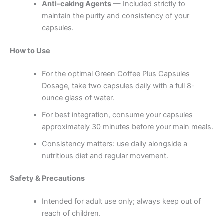
Anti-caking Agents
— Included strictly to
maintain the purity and consistency of your
capsules.
How to Use
For the optimal Green Coffee Plus Capsules
Dosage, take two capsules daily with a full 8-
ounce glass of water.
For best integration, consume your capsules
approximately 30 minutes before your main meals.
Consistency matters: use daily alongside a
nutritious diet and regular movement.
Safety & Precautions
Intended for adult use only; always keep out of
reach of children.