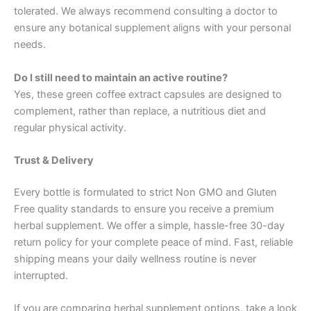
tolerated. We always recommend consulting a doctor to
ensure any botanical supplement aligns with your personal
needs.
Do I still need to maintain an active routine?
Yes, these green coffee extract capsules are designed to
complement, rather than replace, a nutritious diet and
regular physical activity.
Trust & Delivery
Every bottle is formulated to strict Non GMO and Gluten
Free quality standards to ensure you receive a premium
herbal supplement. We offer a simple, hassle-free 30-day
return policy for your complete peace of mind. Fast, reliable
shipping means your daily wellness routine is never
interrupted.
If you are comparing herbal supplement options, take a look