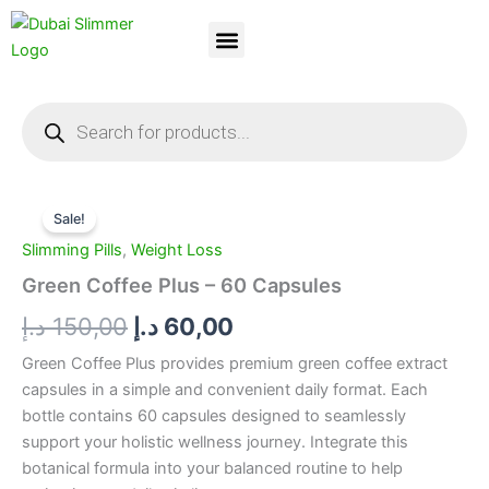
Skip
to
content
Dubai Slimmer
Weight Loss
About Us
Contact Us
Products
search
Green
Original
Current
Coffee
Sale!
Plus
price
price
Slimming Pills
,
Weight Loss
-
was:
is:
60
Green Coffee Plus – 60 Capsules
Capsules
150,00 د.إ.
60,00 د.إ.
د.إ
150,00
د.إ
60,00
quantity
Green Coffee Plus provides premium green coffee extract
capsules in a simple and convenient daily format. Each
bottle contains 60 capsules designed to seamlessly
support your holistic wellness journey. Integrate this
botanical formula into your balanced routine to help