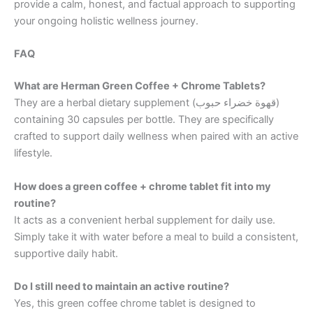
provide a calm, honest, and factual approach to supporting
your ongoing holistic wellness journey.
FAQ
What are Herman Green Coffee + Chrome Tablets?
They are a herbal dietary supplement (قهوة خضراء حبوب)
containing 30 capsules per bottle. They are specifically
crafted to support daily wellness when paired with an active
lifestyle.
How does a green coffee + chrome tablet fit into my
routine?
It acts as a convenient herbal supplement for daily use.
Simply take it with water before a meal to build a consistent,
supportive daily habit.
Do I still need to maintain an active routine?
Yes, this green coffee chrome tablet is designed to