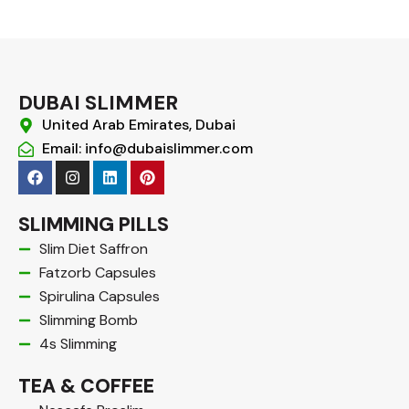
DUBAI SLIMMER
United Arab Emirates, Dubai
Email: info@dubaislimmer.com
F
I
L
P
a
n
i
i
c
s
n
n
e
t
k
t
SLIMMING PILLS
b
a
e
e
o
g
d
r
Slim Diet Saffron
o
r
i
e
Fatzorb Capsules
k
a
n
s
m
t
Spirulina Capsules
Slimming Bomb
4s Slimming
TEA & COFFEE