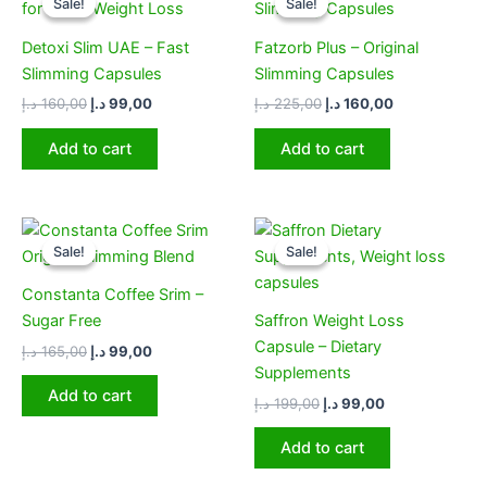
Sale!
Sale!
Sale!
Sale!
was:
is:
was:
is:
160,00 د.إ.
99,00 د.إ.
225,00 د.إ.
160,00 د.إ.
Detoxi Slim UAE – Fast
Fatzorb Plus – Original
Slimming Capsules
Slimming Capsules
د.إ
160,00
د.إ
99,00
د.إ
225,00
د.إ
160,00
Add to cart
Add to cart
Original
Current
Original
Current
price
price
price
price
Sale!
Sale!
Sale!
Sale!
was:
is:
was:
is:
165,00 د.إ.
99,00 د.إ.
199,00 د.إ.
99,00 د.إ.
Constanta Coffee Srim –
Sugar Free
Saffron Weight Loss
Capsule – Dietary
د.إ
165,00
د.إ
99,00
Supplements
Add to cart
د.إ
199,00
د.إ
99,00
Add to cart