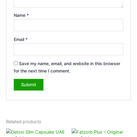
Name
*
Email
*
Save my name, email, and website in this browser
for the next time I comment.
Related products
Original
Current
Original
Current
price
price
price
price