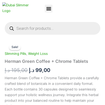
Skip
to
content
Dubai Slimmer
Weight Loss
About Us
Contact Us
Products
search
Herman
Original
Current
Green
Sale!
Coffee
price
price
Slimming Pills
,
Weight Loss
+
was:
is:
Chrome
Herman Green Coffee + Chrome Tablets
Tablets
195,00 د.إ.
99,00 د.إ.
د.إ
195,00
د.إ
99,00
quantity
Herman Green Coffee + Chrome Tablets provide a carefully
crafted blend of botanicals in a convenient daily format.
Each bottle contains 30 capsules designed to seamlessly
support your holistic wellness journey. Integrate this herbal
product into your balanced routine to help maintain your