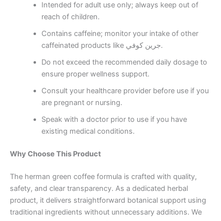
Intended for adult use only; always keep out of
reach of children.
Contains caffeine; monitor your intake of other
caffeinated products like جرين كوفي.
Do not exceed the recommended daily dosage to
ensure proper wellness support.
Consult your healthcare provider before use if you
are pregnant or nursing.
Speak with a doctor prior to use if you have
existing medical conditions.
Why Choose This Product
The herman green coffee formula is crafted with quality,
safety, and clear transparency. As a dedicated herbal
product, it delivers straightforward botanical support using
traditional ingredients without unnecessary additions. We