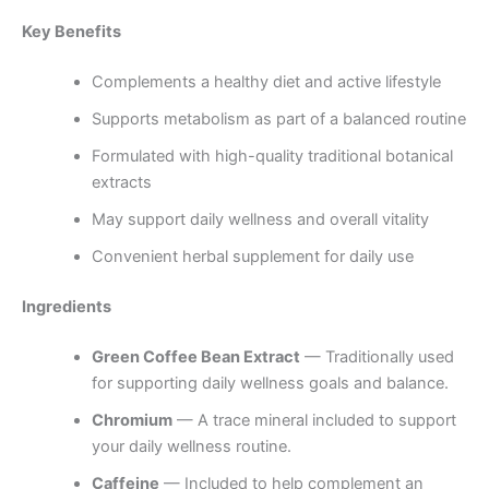
Key Benefits
Complements a healthy diet and active lifestyle
Supports metabolism as part of a balanced routine
Formulated with high-quality traditional botanical
extracts
May support daily wellness and overall vitality
Convenient herbal supplement for daily use
Ingredients
Green Coffee Bean Extract
— Traditionally used
for supporting daily wellness goals and balance.
Chromium
— A trace mineral included to support
your daily wellness routine.
Caffeine
— Included to help complement an