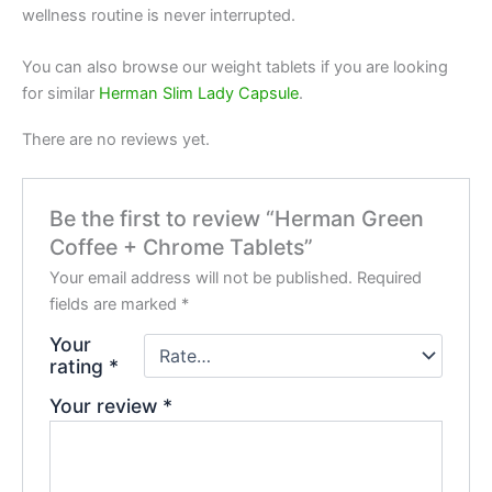
wellness routine is never interrupted.
You can also browse our weight tablets if you are looking
for similar
Herman Slim Lady Capsule
.
There are no reviews yet.
Be the first to review “Herman Green
Coffee + Chrome Tablets”
Your email address will not be published.
Required
fields are marked
*
Your
rating
*
Your review
*