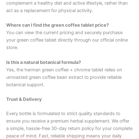
complement a healthy diet and active lifestyle, rather than
act as a replacement for physical activity.
Where can I find the green coffee tablet price?
You can view the current pricing and securely purchase
your green coffee tablet directly through our official online
store.
Is this a natural botanical formula?
Yes, the herman green coffee + chrome tablet relies on
unroasted green coffee bean extract to provide reliable
botanical support.
Trust & Delivery
Every bottle is formulated to strict quality standards to
ensure you receive a premium herbal supplement. We offer
a simple, hassle-free 30-day return policy for your complete
peace of mind. Fast, reliable shipping means your daily