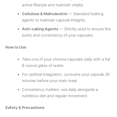
active lifestyle and maintain vitality.
Cellulose & Maltodextrin
— Standard bulking
agents to maintain capsule integrity.
Anti-caking Agents
— Strictly used to ensure the
purity and consistency of your capsules.
How to Use
Take one of your chrome capsules daily with a full
8-ounce glass of water.
For optimal integration, consume your capsule 30
minutes before your main meal.
Consistency matters: use daily alongside a
nutritious diet and regular movement.
Safety & Precautions