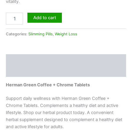
vitality.
Add to cart
Categories:
Slimming Pills
,
Weight Loss
Description
Reviews (0)
Herman Green Coffee + Chrome Tablets
Support daily wellness with Herman Green Coffee +
Chrome Tablets. Complements a healthy diet and active
lifestyle. Shop our herbal product today. A convenient
herbal supplement designed to complement a healthy diet
and active lifestyle for adults.