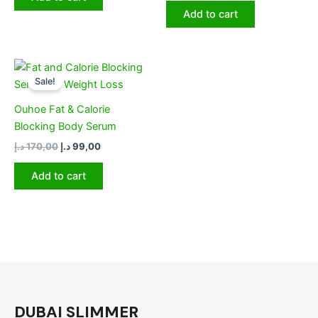
Add to cart
Original
Current
price
price
Sale!
was:
is:
170,00 د.إ.
99,00 د.إ.
Ouhoe Fat & Calorie
Blocking Body Serum
د.إ
170,00
د.إ
99,00
Add to cart
DUBAI SLIMMER