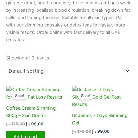
ginger extract, and L-carnitine, these creams and gels work
by increasing localised blood circulation, breaking down fat
cells, and firming the skin. Suitable for all skin types. Pair
with our slimming capsules or detox teas for faster, more
visible results. Order online with fast delivery to all UAE
emirates.
Showing all 3 results
Original
Current
Original
Current
price
price
price
price
Sale!
Sale!
was:
is:
was:
is:
175,00 د.إ.
99,00 د.إ.
170,00 د.إ.
99,00 د.إ.
Coffee Cream Slimming
300g – Skin Doctor
Dr James 7 Days Slimming
Gel
د.إ
175,00
د.إ
99,00
د.إ
170,00
د.إ
99,00
Add to cart