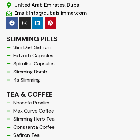
United Arab Emirates, Dubai
Email: info@dubaislimmer.com
F
I
L
P
a
n
i
i
c
s
n
n
e
t
k
t
SLIMMING PILLS
b
a
e
e
o
g
d
r
Slim Diet Saffron
o
r
i
e
Fatzorb Capsules
k
a
n
s
m
t
Spirulina Capsules
Slimming Bomb
4s Slimming
TEA & COFFEE
Nescafe Proslim
Max Curve Coffee
Slimming Herb Tea
Constanta Coffee
Saffron Tea