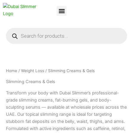
Skip
to
content
Dubai Slimmer
Weight Loss
About Us
Contact Us
Products
search
Home
/
Weight Loss
/ Slimming Creams & Gels
Slimming Creams & Gels
Transform your body with Dubai Slimmer’s professional-
grade slimming creams, fat-burning gels, and body-
sculpting serums — available at wholesale prices across the
UAE. Our topical slimming range is ideal for targeting
stubborn fat deposits on the belly, waist, thighs, and arms.
Formulated with active ingredients such as caffeine, retinol,