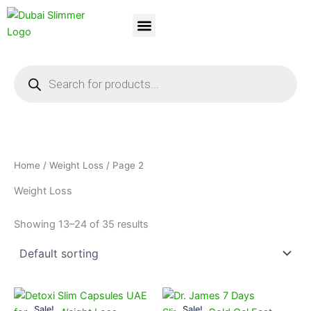
Skip
to
content
Dubai Slimmer
Weight Loss
About Us
Contact Us
Products
search
Home
/
Weight Loss
/ Page 2
Weight Loss
Showing 13–24 of 35 results
Original
Current
Original
Current
price
price
price
price
Sale!
Sale!