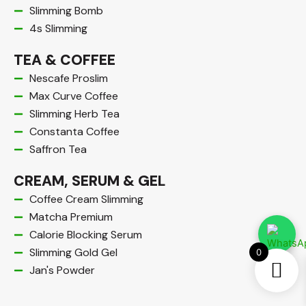
Slimming Bomb
4s Slimming
TEA & COFFEE
Nescafe Proslim
Max Curve Coffee
Slimming Herb Tea
Constanta Coffee
Saffron Tea
CREAM, SERUM & GEL​
Coffee Cream Slimming
Matcha Premium
Calorie Blocking Serum
Slimming Gold Gel
0
Jan's Powder