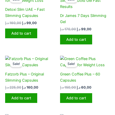
was:
is:
was:
is:
160,00 د.إ.
99,00 د.إ.
170,00 د.إ.
99,00 د.إ.
Detoxi Slim UAE – Fast
Slimming Capsules
Dr James 7 Days Slimming
Gel
د.إ
160,00
د.إ
99,00
د.إ
170,00
د.إ
99,00
Add to cart
Add to cart
Original
Current
Original
Current
price
price
price
price
Sale!
Sale!
was:
is:
was:
is:
225,00 د.إ.
160,00 د.إ.
150,00 د.إ.
60,00 د.إ.
Fatzorb Plus – Original
Green Coffee Plus – 60
Slimming Capsules
Capsules
د.إ
225,00
د.إ
160,00
د.إ
150,00
د.إ
60,00
Add to cart
Add to cart