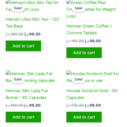
Original
Current
Original
Current
price
price
price
price
Sale!
Sale!
was:
is:
was:
is:
180,00 د.إ.
99,00 د.إ.
195,00 د.إ.
99,00 د.إ.
Hemani Ultra Slim Tea – 120
Tea Bags
Herman Green Coffee +
Chrome Tablets
د.إ
180,00
د.إ
99,00
د.إ
195,00
د.إ
99,00
Add to cart
Add to cart
Original
Current
Original
Current
price
price
price
price
Sale!
Sale!
was:
is:
was:
is:
190,00 د.إ.
99,00 د.إ.
179,00 د.إ.
99,00 د.إ.
Herman Slim Lady Fat
Hoodia Gordonii Gold – 60
Burner – 60 Capsules
Capsules
د.إ
190,00
د.إ
99,00
د.إ
179,00
د.إ
99,00
Add to cart
Add to cart