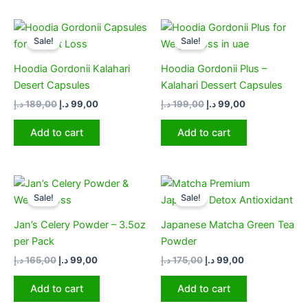
Original
Current
Original
Current
price
price
price
price
Sale!
Sale!
was:
is:
was:
is:
189,00 د.إ.
99,00 د.إ.
199,00 د.إ.
99,00 د.إ.
Hoodia Gordonii Kalahari
Hoodia Gordonii Plus –
Desert Capsules
Kalahari Dessert Capsules
د.إ
189,00
د.إ
99,00
د.إ
199,00
د.إ
99,00
Add to cart
Add to cart
Original
Current
Original
Current
price
price
price
price
Sale!
Sale!
was:
is:
was:
is:
165,00 د.إ.
99,00 د.إ.
175,00 د.إ.
99,00 د.إ.
Jan’s Celery Powder – 3.5oz
Japanese Matcha Green Tea
per Pack
Powder​
د.إ
165,00
د.إ
99,00
د.إ
175,00
د.إ
99,00
Add to cart
Add to cart