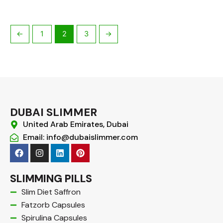
←
1
2
3
→
DUBAI SLIMMER
United Arab Emirates, Dubai
Email: info@dubaislimmer.com
F
I
L
P
a
n
i
i
c
s
n
n
e
t
k
t
SLIMMING PILLS
b
a
e
e
o
g
d
r
Slim Diet Saffron
o
r
i
e
Fatzorb Capsules
k
a
n
s
m
t
Spirulina Capsules