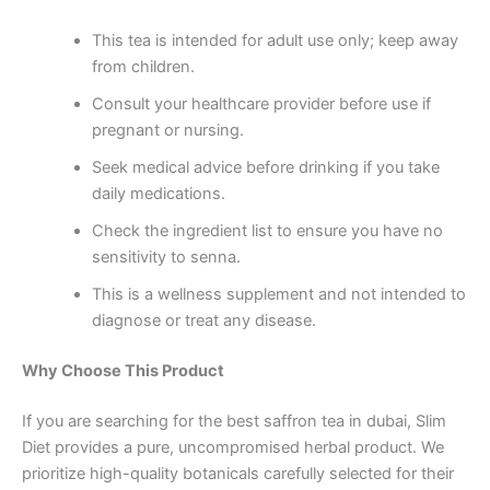
This tea is intended for adult use only; keep away
from children.
Consult your healthcare provider before use if
pregnant or nursing.
Seek medical advice before drinking if you take
daily medications.
Check the ingredient list to ensure you have no
sensitivity to senna.
This is a wellness supplement and not intended to
diagnose or treat any disease.
Why Choose This Product
If you are searching for the best saffron tea in dubai, Slim
Diet provides a pure, uncompromised herbal product. We
prioritize high-quality botanicals carefully selected for their