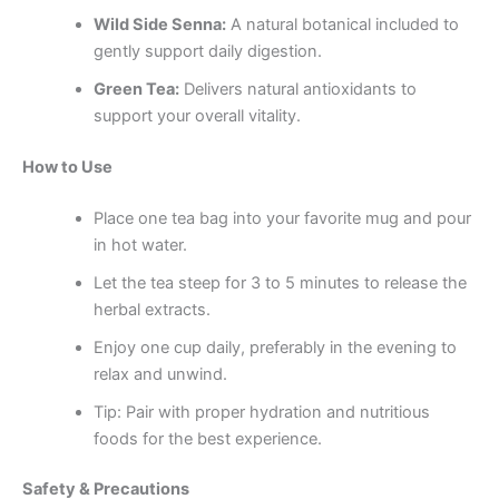
Wild Side Senna:
A natural botanical included to
gently support daily digestion.
Green Tea:
Delivers natural antioxidants to
support your overall vitality.
How to Use
Place one tea bag into your favorite mug and pour
in hot water.
Let the tea steep for 3 to 5 minutes to release the
herbal extracts.
Enjoy one cup daily, preferably in the evening to
relax and unwind.
Tip: Pair with proper hydration and nutritious
foods for the best experience.
Safety & Precautions