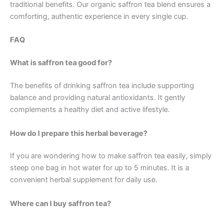
traditional benefits. Our organic saffron tea blend ensures a
comforting, authentic experience in every single cup.
FAQ
What is saffron tea good for?
The benefits of drinking saffron tea include supporting
balance and providing natural antioxidants. It gently
complements a healthy diet and active lifestyle.
How do I prepare this herbal beverage?
If you are wondering how to make saffron tea easily, simply
steep one bag in hot water for up to 5 minutes. It is a
convenient herbal supplement for daily use.
Where can I buy saffron tea?