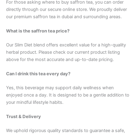
For those asking where to buy saffron tea, you can order
directly through our secure online store. We proudly deliver
our premium saffron tea in dubai and surrounding areas.
What is the saffron tea price?
Our Slim Diet blend offers excellent value for a high-quality
herbal product. Please check our current product listing
above for the most accurate and up-to-date pricing.
Can I drink this tea every day?
Yes, this beverage may support daily wellness when
enjoyed once a day. It is designed to be a gentle addition to
your mindful lifestyle habits.
Trust & Delivery
We uphold rigorous quality standards to guarantee a safe,