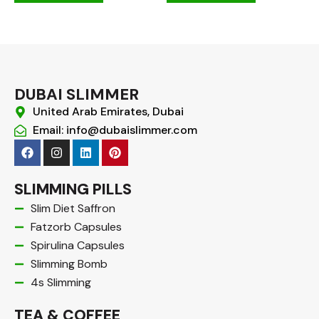
DUBAI SLIMMER
United Arab Emirates, Dubai
Email: info@dubaislimmer.com
F
I
L
P
a
n
i
i
c
s
n
n
e
t
k
t
SLIMMING PILLS
b
a
e
e
o
g
d
r
Slim Diet Saffron
o
r
i
e
Fatzorb Capsules
k
a
n
s
m
t
Spirulina Capsules
Slimming Bomb
4s Slimming
TEA & COFFEE