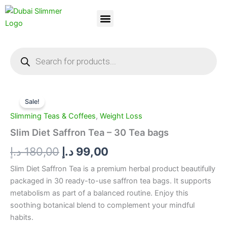
Skip
to
content
Dubai Slimmer
Weight Loss
About Us
Contact Us
Products
search
Slim
Original
Current
Diet
Sale!
Saffron
price
price
Slimming Teas & Coffees
,
Weight Loss
Tea
was:
is:
-
Slim Diet Saffron Tea – 30 Tea bags
30
180,00 د.إ.
99,00 د.إ.
د.إ
180,00
د.إ
99,00
Tea
bags
Slim Diet Saffron Tea is a premium herbal product beautifully
quantity
packaged in 30 ready-to-use saffron tea bags. It supports
metabolism as part of a balanced routine. Enjoy this
soothing botanical blend to complement your mindful
habits.