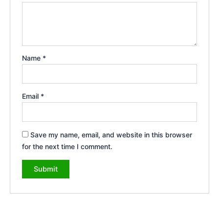
Name
*
Email
*
Save my name, email, and website in this browser
for the next time I comment.