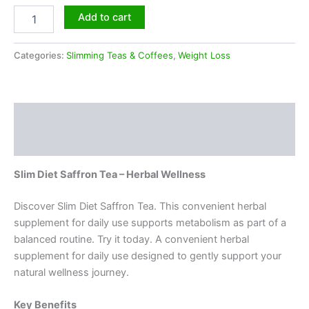
Add to cart
Categories:
Slimming Teas & Coffees
,
Weight Loss
Description
Reviews (0)
Slim Diet Saffron Tea – Herbal Wellness
Discover Slim Diet Saffron Tea. This convenient herbal
supplement for daily use supports metabolism as part of a
balanced routine. Try it today. A convenient herbal
supplement for daily use designed to gently support your
natural wellness journey.
Key Benefits