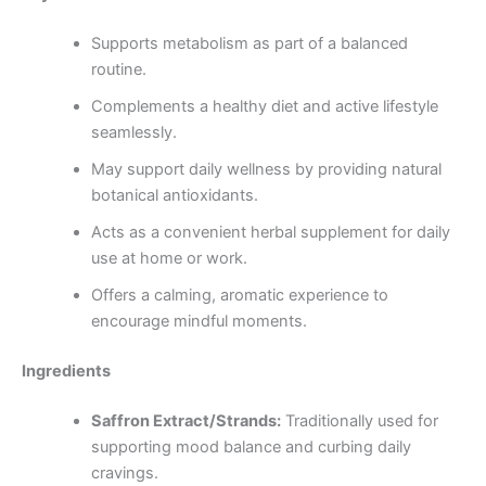
Supports metabolism as part of a balanced
routine.
Complements a healthy diet and active lifestyle
seamlessly.
May support daily wellness by providing natural
botanical antioxidants.
Acts as a convenient herbal supplement for daily
use at home or work.
Offers a calming, aromatic experience to
encourage mindful moments.
Ingredients
Saffron Extract/Strands:
Traditionally used for
supporting mood balance and curbing daily
cravings.