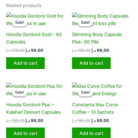
Related products
Original
Current
Original
Current
price
price
price
price
Sale!
Sale!
Sale!
Sale!
was:
is:
was:
is:
179,00 د.إ.
99,00 د.إ.
199,00 د.إ.
99,00 د.إ.
Hoodia Gordonii Gold – 60
Slimming Body Capsule
Capsules
Plus- 60 Pills
د.إ
179,00
د.إ
99,00
د.إ
199,00
د.إ
99,00
Add to cart
Add to cart
Original
Current
Original
Current
price
price
price
price
Sale!
Sale!
Sale!
Sale!
was:
is:
was:
is:
199,00 د.إ.
99,00 د.إ.
165,00 د.إ.
99,00 د.إ.
Hoodia Gordonii Plus –
Constanta Max Curve
Kalahari Dessert Capsules
Coffee – 10 Sachets
د.إ
199,00
د.إ
99,00
د.إ
165,00
د.إ
99,00
Add to cart
Add to cart