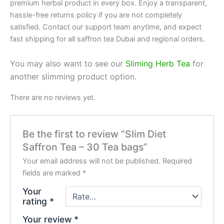
premium herbal product in every box. Enjoy a transparent,
hassle-free returns policy if you are not completely
satisfied. Contact our support team anytime, and expect
fast shipping for all saffron tea Dubai and regional orders.
You may also want to see our
Sliming Herb Tea
for
another slimming product option.
There are no reviews yet.
Be the first to review “Slim Diet
Saffron Tea – 30 Tea bags”
Your email address will not be published.
Required
fields are marked
*
Your
rating
*
Your review
*